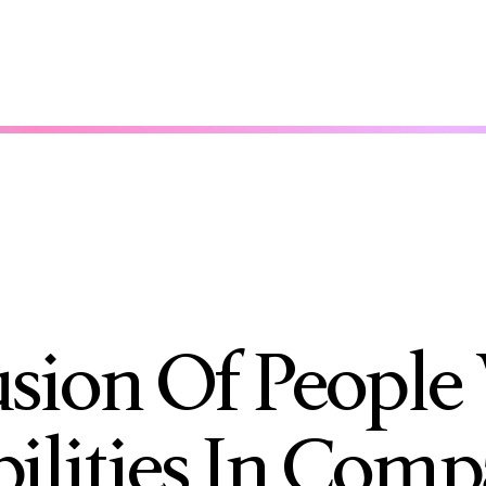
usion Of People
bilities In Comp