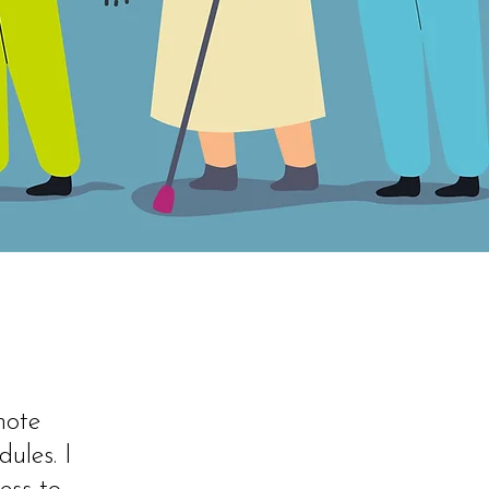
mote
dules. I