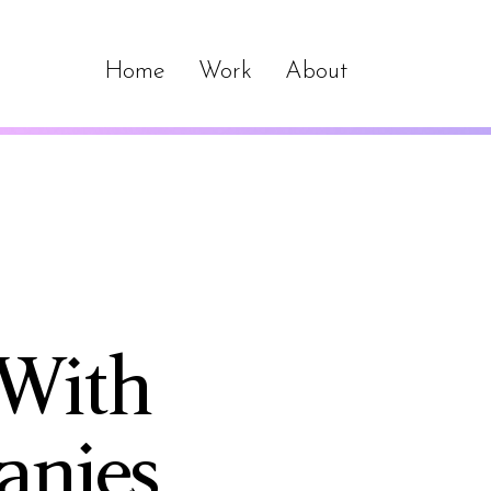
Home
Work
About
 With
anies