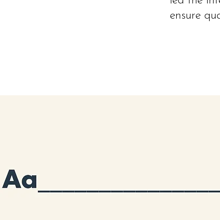
led the in
ensure qua