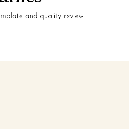
emplate and quality review