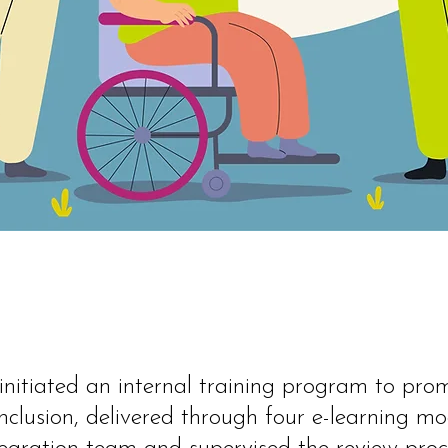
 initiated an internal training program to pro
 inclusion, delivered through four e-learning mo