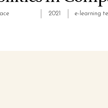
pace
2021
e-learning t