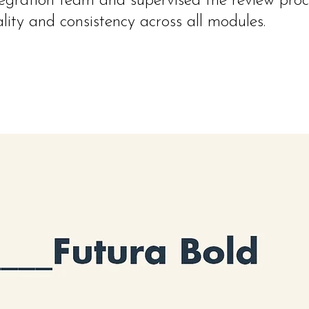
tegration team and supervised the review proc
lity and consistency across all modules.