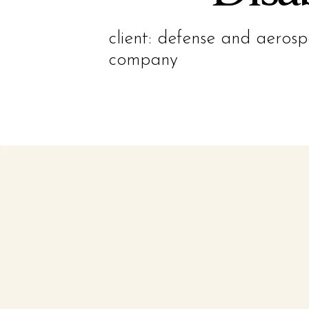
client: defense and aeros
company