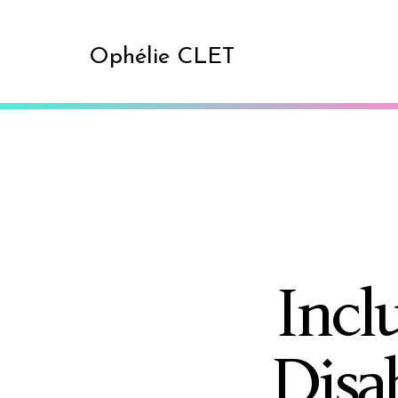
Ophélie CLET
Incl
Disa