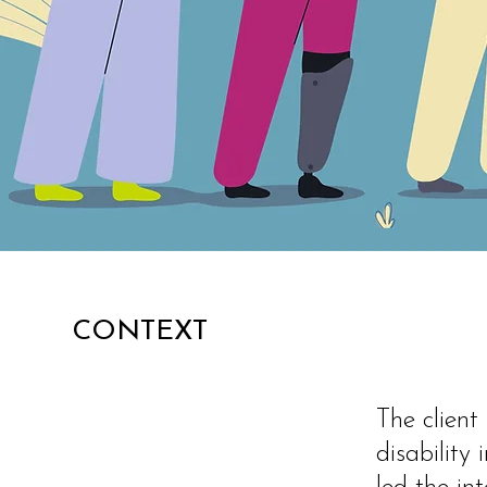
CONTEXT
The client
disability